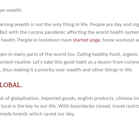
rning wealth is not the only thing in life. People are day and nig
 But with the corona pandemic affecting the world health syste
 health. People in lockdown have
started yoga
, home workout a
in in many parts of the world too. Eating healthy food, organic 
tant routine. Let’s take this good habit as a lesson from coron
 thus making it a priority over wealth and other things in life.
lobal.
ll of globalisation, imported goods, english products, chinese i
ocal is the key to our life. With boundaries closed, travel restri
made brands which saved our day.