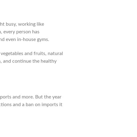
ht busy, working like
m, every person has
nd even in-house gyms.
vegetables and fruits, natural
a, and continue the healthy
mports and more. But the year
ctions and a ban on imports it