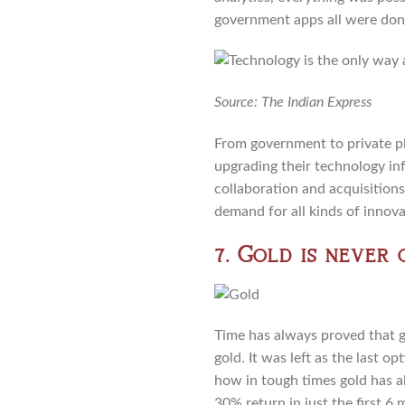
government apps all were done
Source: The Indian Express
From government to private p
upgrading their technology in
collaboration and acquisition
demand for all kinds of innov
7. Gold is never 
Time has always proved that go
gold. It was left as the last 
how in tough times gold has a
30% return in just the first 6