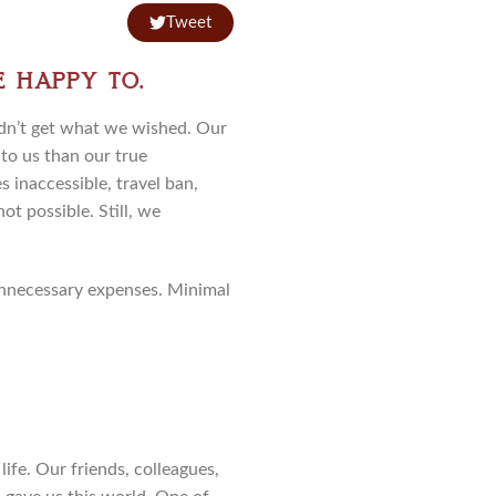
Tweet
e happy to.
idn’t get what we wished. Our
to us than our true
s inaccessible, travel ban,
ot possible. Still, we
 unnecessary expenses. Minimal
ife. Our friends, colleagues,