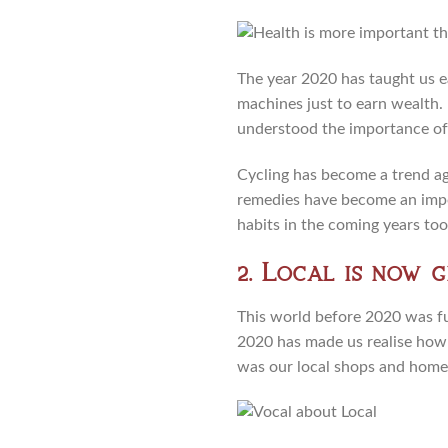
The year 2020 has taught us ea
machines just to earn wealth.
understood the importance of
Cycling has become a trend aga
remedies have become an impor
habits in the coming years too,
2. Local is now g
This world before 2020 was fu
2020 has made us realise how l
was our local shops and home