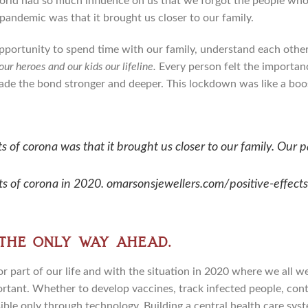
rld had so much influence on us that we forgot the people who
 pandemic was that it brought us closer to our family.
pportunity to spend time with our family, understand each other’
r heroes and our kids our lifeline.
Every person felt the importanc
de the bond stronger and deeper. This lockdown was like a boos
ts of corona was that it brought us closer to our family.
Our p
cts of corona in 2020. omarsonsjewellers.com/positive-effect
 the only way ahead.
r part of our life and with the situation in 2020 where we all w
ant. Whether to develop vaccines, track infected people, conta
ible only through technology. Building a central health care sys