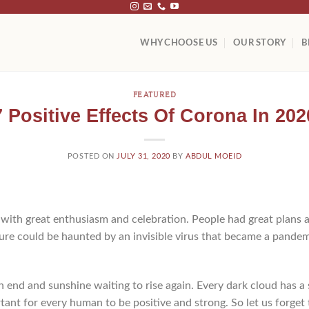
WHY CHOOSE US
OUR STORY
B
FEATURED
7 Positive Effects Of Corona In 202
POSTED ON
JULY 31, 2020
BY
ABDUL MOEID
ith great enthusiasm and celebration. People had great plans a
re could be haunted by an invisible virus that became a pandem
n end and sunshine waiting to rise again. Every dark cloud has a s
rtant for every human to be positive and strong. So let us forget 