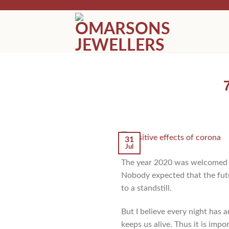
Skip
to
content
31
Jul
The year 2020 was welcomed w
Nobody expected that the futu
to a standstill.
But I believe every night has a
keeps us alive. Thus it is impo