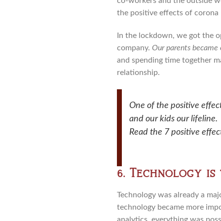
co-workers and the outside wo
the positive effects of corona
In the lockdown, we got the o
company.
Our parents became ou
and spending time together ma
relationship.
One of the positive effec
and our kids our lifeline.
Read the 7 positive effe
6. Technology is
Technology was already a majo
technology became more import
analytics, everything was poss