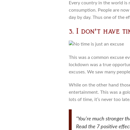
Every country in the world is
consumption. People are now 
day by day. Thus one of the ef
3. I don’t have ti
This was a common excuse ever
lockdown was a true opportunit
excuses. We saw many people l
While on the other hand those 
entertainment. This was a golde
lots of time, it’s never too la
“You’re much stronger th
Read the 7 positive effe