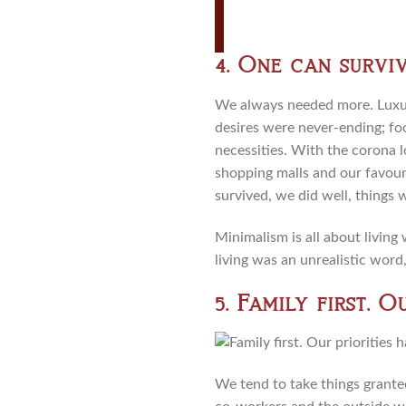
4. One can surviv
We always needed more. Luxury
desires were never-ending; fo
necessities. With the corona l
shopping malls and our favouri
survived, we did well, things 
Minimalism is all about living
living was an unrealistic word,
5. Family first. 
We tend to take things granted