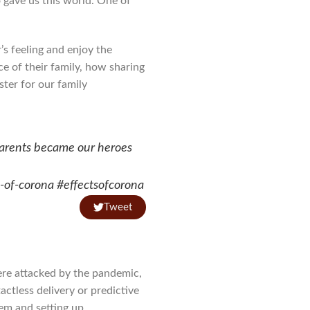
 gave us this world. One of
s feeling and enjoy the
e of their family, how sharing
ter for our family
arents became our heroes
s-of-corona #effectsofcorona
Tweet
ere attacked by the pandemic,
ctless delivery or predictive
tem and setting up