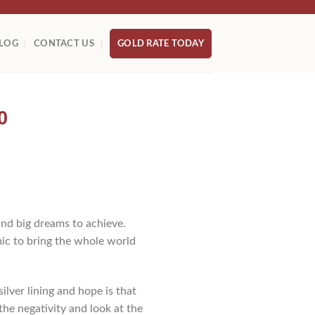
LOG
CONTACT US
GOLD RATE TODAY
0
nd big dreams to achieve.
ic to bring the whole world
ilver lining and hope is that
the negativity and look at the