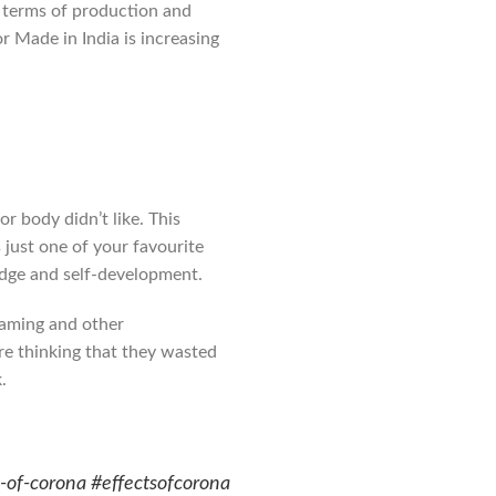
n terms of production and
 Made in India is increasing
 body didn’t like. This
 just one of your favourite
edge and self-development.
 gaming and other
are thinking that they wasted
.
s-of-corona #effectsofcorona