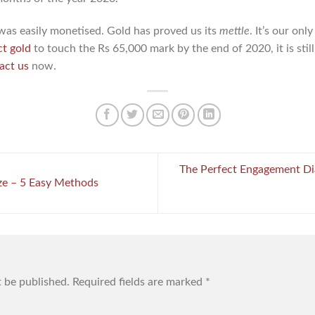
was easily monetised. Gold has proved us its
mettle
. It’s our on
ct gold
to touch the Rs 65,000 mark by the end of 2020, it is stil
act us
now.
The Perfect Engagement Di
e – 5 Easy Methods
t be published.
Required fields are marked
*