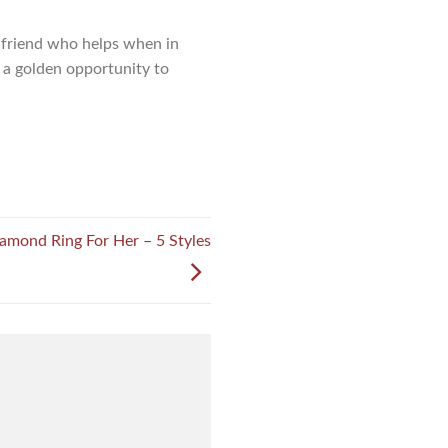
ly friend who helps when in
l a golden opportunity to
amond Ring For Her – 5 Styles