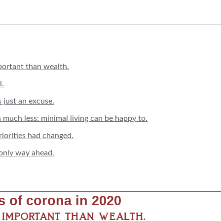
portant than wealth.
l.
s just an excuse.
n much less: minimal living can be happy to.
priorities had changed.
 only way ahead.
ts of corona in 2020
e important than wealth.