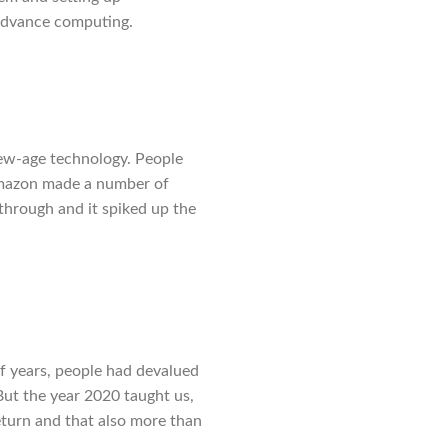
 advance computing.
ew-age technology. People
 Amazon made a number of
through and it spiked up the
of years, people had devalued
But the year 2020 taught us,
eturn and that also more than