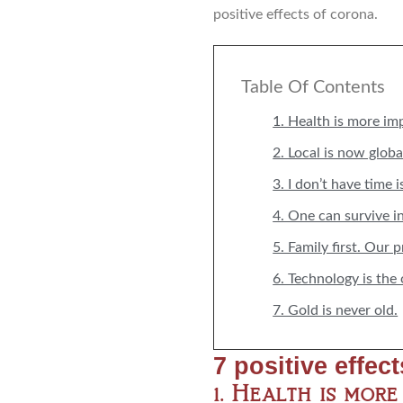
positive effects of corona.
Table Of Contents
1. Health is more im
2. Local is now globa
3. I don’t have time i
4. One can survive i
5. Family first. Our 
6. Technology is the
7. Gold is never old.
7 positive effec
1. Health is mor