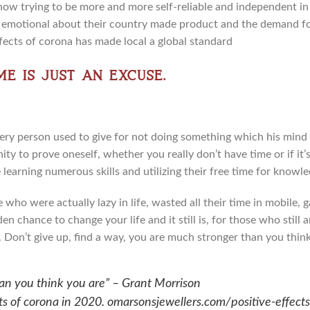
 now trying to be more and more self-reliable and independent i
emotional about their country made product and the demand for
fects of corona has made local a global standard
me is just an excuse.
y person used to give for not doing something which his mind or
y to prove oneself, whether you really don’t have time or if it’s
earning numerous skills and utilizing their free time for knowl
who were actually lazy in life, wasted all their time in mobile,
n chance to change your life and it still is, for those who still 
te. Don’t give up, find a way, you are much stronger than you think
an you think you are” – Grant Morrison
cts of corona in 2020. omarsonsjewellers.com/positive-effect