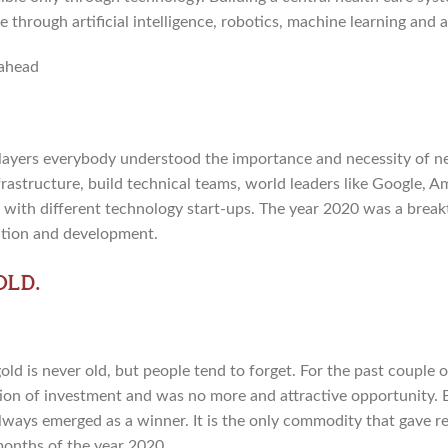
 through artificial intelligence, robotics, machine learning and
layers everybody understood the importance and necessity of n
frastructure, build technical teams, world leaders like Google,
s with different technology start-ups. The year 2020 was a break
ation and development.
old.
ld is never old, but people tend to forget. For the past couple 
option of investment and was no more and attractive opportunity. 
lways emerged as a winner. It is the only commodity that gave r
 months of the year 2020.