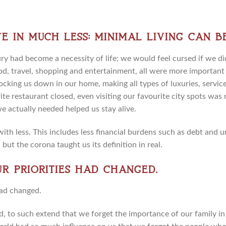
e in much less: minimal living can b
 had become a necessity of life; we would feel cursed if we d
od, travel, shopping and entertainment, all were more important 
ocking us down in our home, making all types of luxuries, service
te restaurant closed, even visiting our favourite city spots was n
we actually needed helped us stay alive.
 with less. This includes less financial burdens such as debt and
 but the corona taught us its definition in real.
Our priorities had changed.
, to such extend that we forget the importance of our family in l