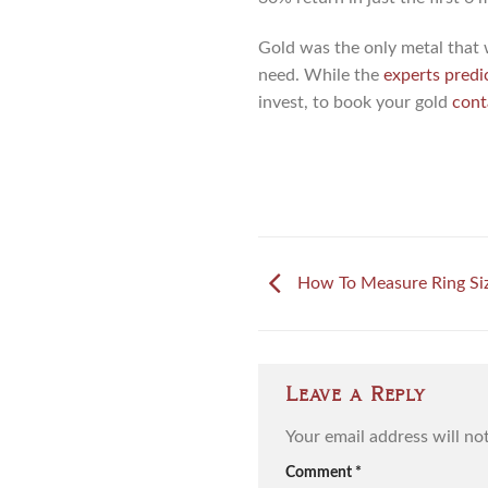
Gold was the only metal that 
need. While the
experts predi
invest, to book your gold
cont
How To Measure Ring Siz
Leave a Reply
Your email address will no
Comment
*